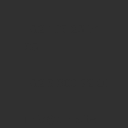
+32 493 23 64
65
+32 3 800 72 20
info@on-site-