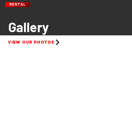
RENTAL
Gallery
View our photos