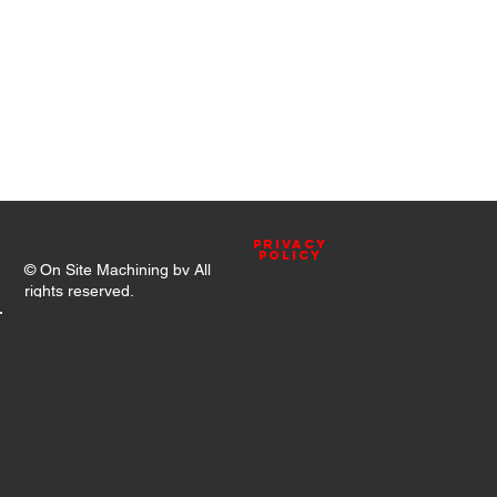
Privacy
Policy
© On Site Machining bv All
rights reserved.
CONTACT US
+32 496 86 10 45