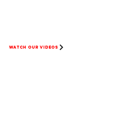
Watch our videos