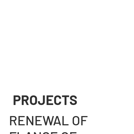
PROJECTS
View gallery
RENEWAL OF