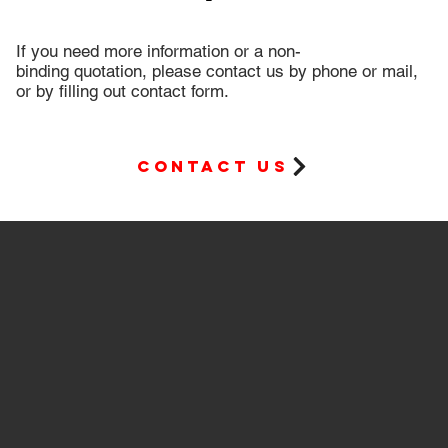
If you need more information or a non-
binding quotation, please contact us by phone or mail,
or by filling out contact form.
Contact us