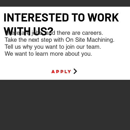
INTERESTED TO WORK
WITH US?
There are jobs, and there are careers.
Take the next step with On Site Machining.
Tell us why you want to join our team.
We want to learn more about you.
apply