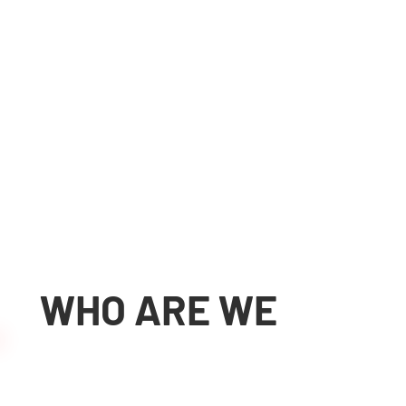
Workshop with
modern CNC
machines
Adapting and
creating machines
for specific
WHO ARE WE
applications
More about us