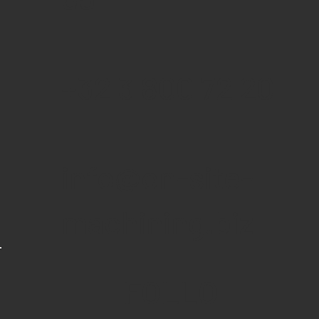
+32 3 800 72 20
info@on-site-
machining.biz
FOLLO