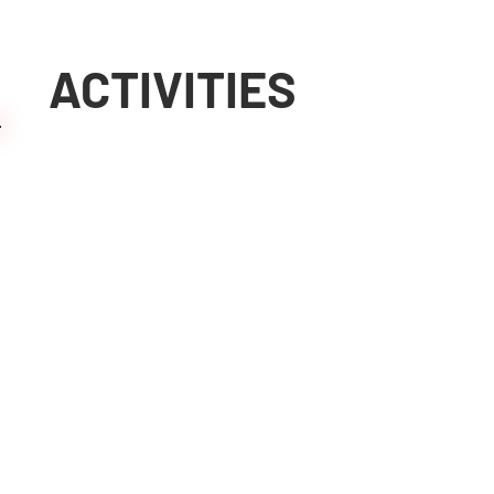
ACTIVITIES
More than 37 years of
View activities
experience in on-site
machining
Machining on-site
with our mobile
machines