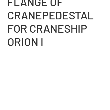
FLANGE OF
CRANEPEDESTAL
FOR CRANESHIP
ORION I