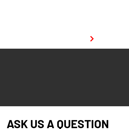
View project
ASK US A QUESTION