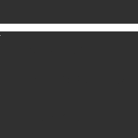
CONTACT US
+32 496 86 10 45
+32 493 23 64
65